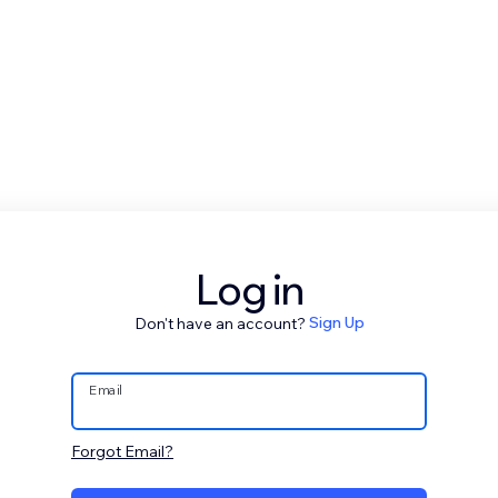
Log in
Don't have an account?
Sign Up
Email
Forgot Email?