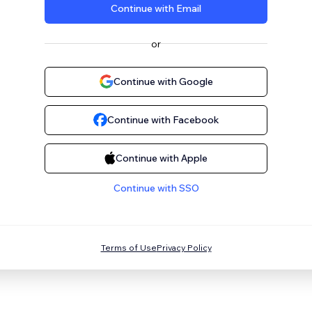
Continue with Email
or
Continue with Google
Continue with Facebook
Continue with Apple
Continue with SSO
Terms of Use
Privacy Policy