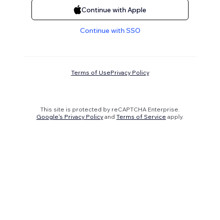
Continue with Apple
Continue with SSO
Terms of Use
Privacy Policy
This site is protected by reCAPTCHA Enterprise.
Google's Privacy Policy
and
Terms of Service
apply.