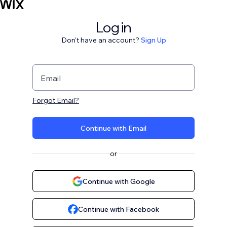
Log in
Don't have an account?
Sign Up
Email
Forgot Email?
Continue with Email
or
Continue with Google
Continue with Facebook