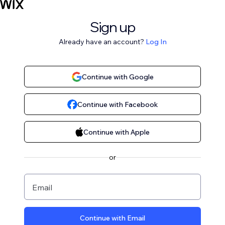
Sign up
Already have an account?
Log In
Continue with Google
Continue with Facebook
Continue with Apple
or
Email
Continue with Email