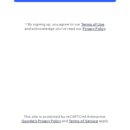
* By signing up, you agree to our
Terms of Use
and acknowledge you’ve read our
Privacy Policy
This site is protected by reCAPTCHA Enterprise.
Google's Privacy Policy
and
Terms of Service
apply.