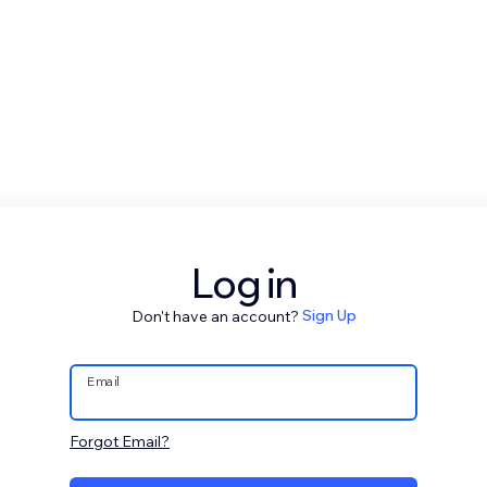
Log in
Don't have an account?
Sign Up
Email
Forgot Email?