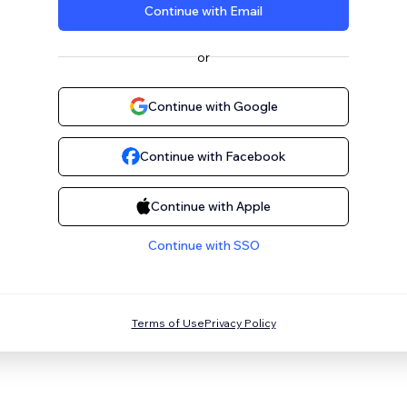
Continue with Email
or
Continue with Google
Continue with Facebook
Continue with Apple
Continue with SSO
Terms of Use
Privacy Policy