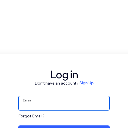
Log in
Don't have an account?
Sign Up
Email
Forgot Email?