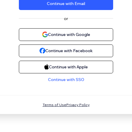
Continue with Email
or
Continue with Google
Continue with Facebook
Continue with Apple
Continue with SSO
Terms of Use
Privacy Policy