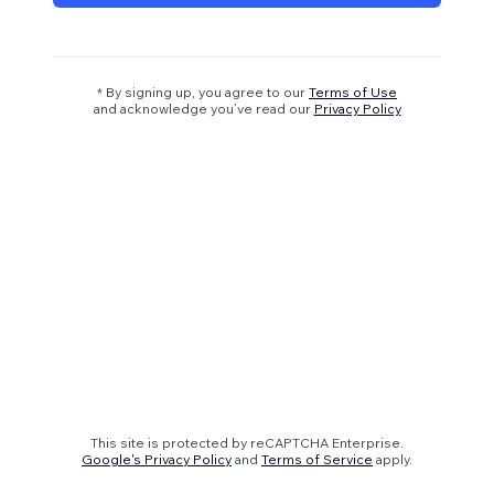
* By signing up, you agree to our
Terms of Use
and acknowledge you’ve read our
Privacy Policy
This site is protected by reCAPTCHA Enterprise.
Google's Privacy Policy
and
Terms of Service
apply.