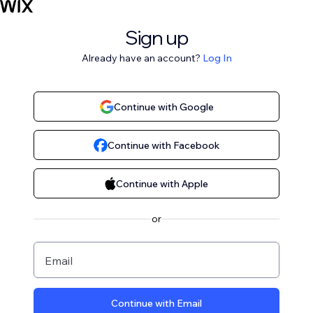
Sign up
Already have an account?
Log In
Continue with Google
Continue with Facebook
Continue with Apple
or
Email
Continue with Email