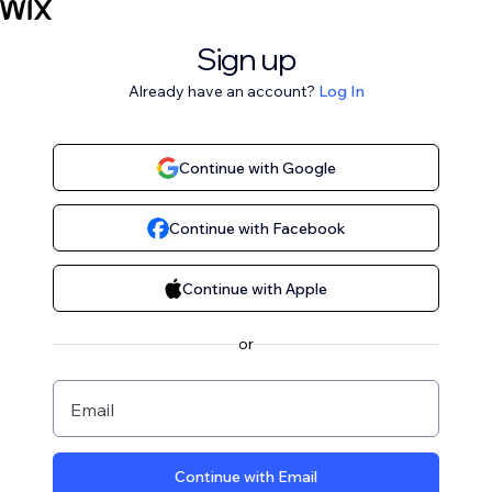
Sign up
Already have an account?
Log In
Continue with Google
Continue with Facebook
Continue with Apple
or
Email
Continue with Email