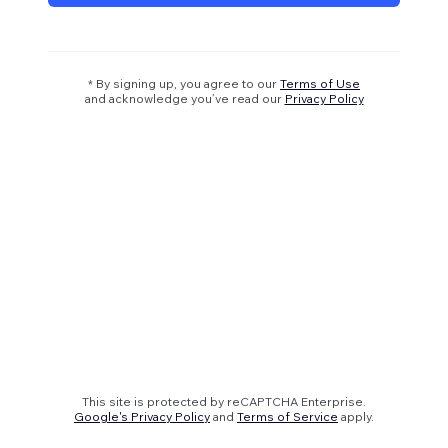
* By signing up, you agree to our
Terms of Use
and acknowledge you’ve read our
Privacy Policy
This site is protected by reCAPTCHA Enterprise.
Google's Privacy Policy
and
Terms of Service
apply.