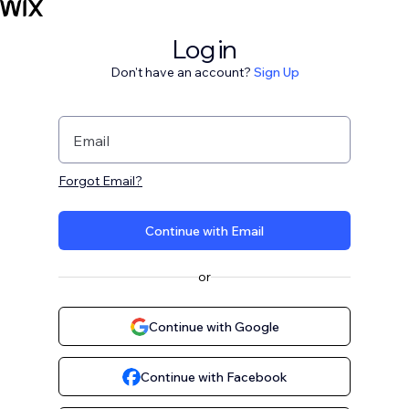
Log in
Don't have an account?
Sign Up
Email
Forgot Email?
Continue with Email
or
Continue with Google
Continue with Facebook