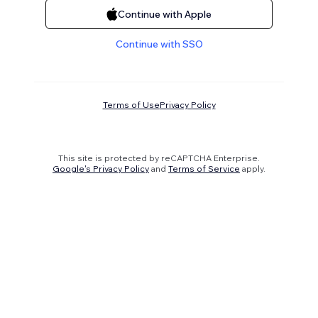
Continue with Apple
Continue with SSO
Terms of Use
Privacy Policy
This site is protected by reCAPTCHA Enterprise.
Google's Privacy Policy
and
Terms of Service
apply.