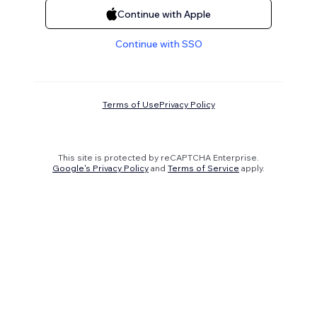
Continue with Apple
Continue with SSO
Terms of Use
Privacy Policy
This site is protected by reCAPTCHA Enterprise.
Google's Privacy Policy
and
Terms of Service
apply.