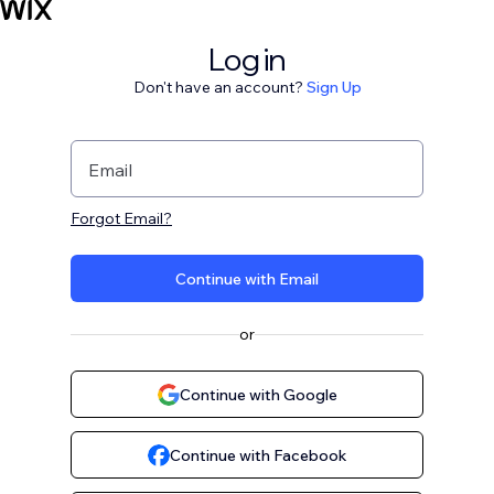
Log in
Don't have an account?
Sign Up
Email
Forgot Email?
Continue with Email
or
Continue with Google
Continue with Facebook