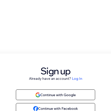
Sign up
Already have an account?
Log In
Continue with Google
Continue with Facebook