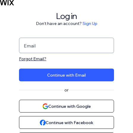
Log in
Don't have an account?
Sign Up
Email
Forgot Email?
Continue with Email
or
Continue with Google
Continue with Facebook