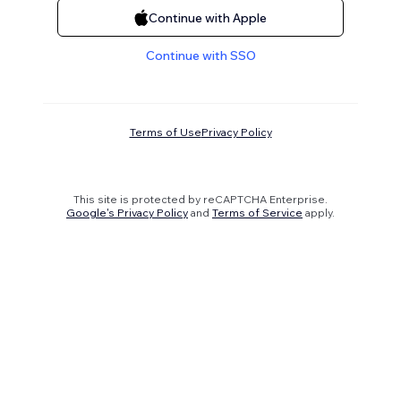
Continue with Apple
Continue with SSO
Terms of Use
Privacy Policy
This site is protected by reCAPTCHA Enterprise.
Google's Privacy Policy
and
Terms of Service
apply.