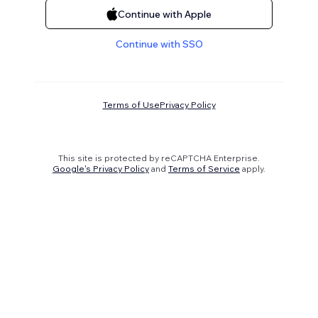
Continue with Apple
Continue with SSO
Terms of Use
Privacy Policy
This site is protected by reCAPTCHA Enterprise.
Google's Privacy Policy
and
Terms of Service
apply.