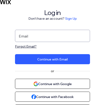
Log in
Don't have an account?
Sign Up
Email
Forgot Email?
Continue with Email
or
Continue with Google
Continue with Facebook