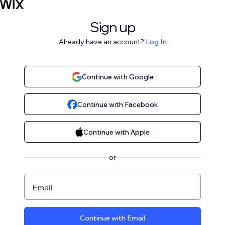
Sign up
Already have an account?
Log In
Continue with Google
Continue with Facebook
Continue with Apple
or
Email
Continue with Email