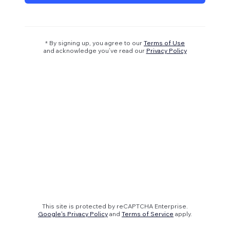
* By signing up, you agree to our
Terms of Use
and acknowledge you’ve read our
Privacy Policy
This site is protected by reCAPTCHA Enterprise.
Google's Privacy Policy
and
Terms of Service
apply.