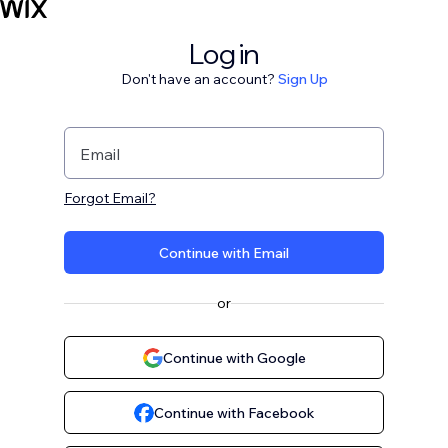
Log in
Don't have an account?
Sign Up
Email
Forgot Email?
Continue with Email
or
Continue with Google
Continue with Facebook