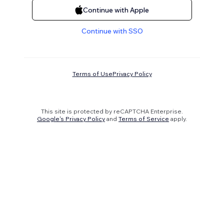
Continue with Apple
Continue with SSO
Terms of Use
Privacy Policy
This site is protected by reCAPTCHA Enterprise.
Google's Privacy Policy
and
Terms of Service
apply.