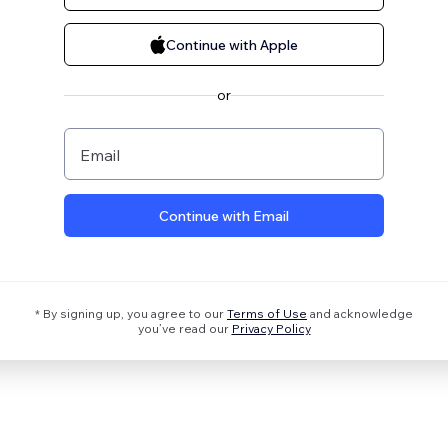
Continue with Apple
or
Email
Continue with Email
* By signing up, you agree to our
Terms of Use
and acknowledge
you’ve read our
Privacy Policy