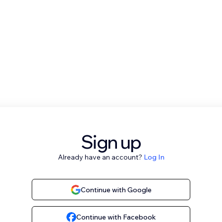
Sign up
Already have an account?
Log In
Continue with Google
Continue with Facebook