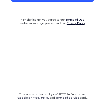
* By signing up, you agree to our
Terms of Use
and acknowledge you’ve read our
Privacy Policy
This site is protected by reCAPTCHA Enterprise.
Google's Privacy Policy
and
Terms of Service
apply.