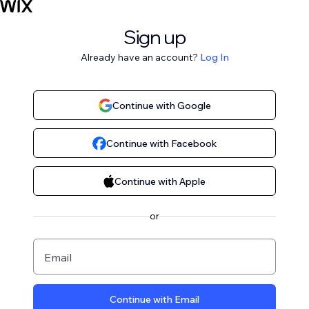
Sign up
Already have an account?
Log In
Continue with Google
Continue with Facebook
Continue with Apple
or
Email
Continue with Email