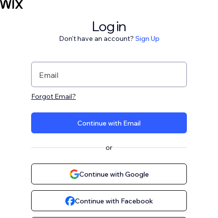
Log in
Don't have an account?
Sign Up
Email
Forgot Email?
Continue with Email
or
Continue with Google
Continue with Facebook