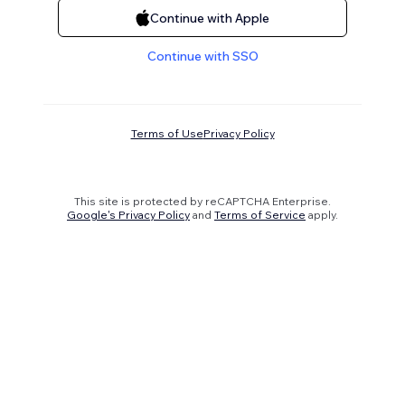
Continue with Apple
Continue with SSO
Terms of Use
Privacy Policy
This site is protected by reCAPTCHA Enterprise.
Google's Privacy Policy
and
Terms of Service
apply.