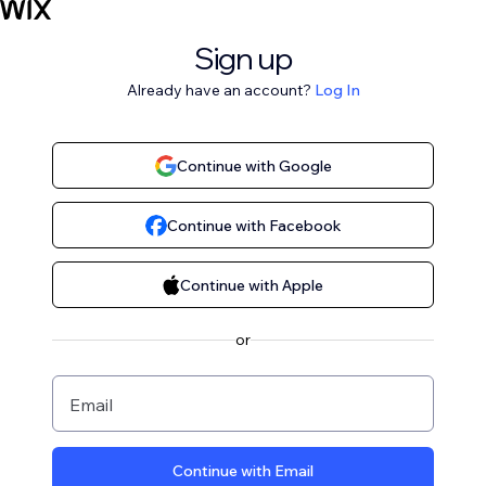
Sign up
Already have an account?
Log In
Continue with Google
Continue with Facebook
Continue with Apple
or
Email
Continue with Email