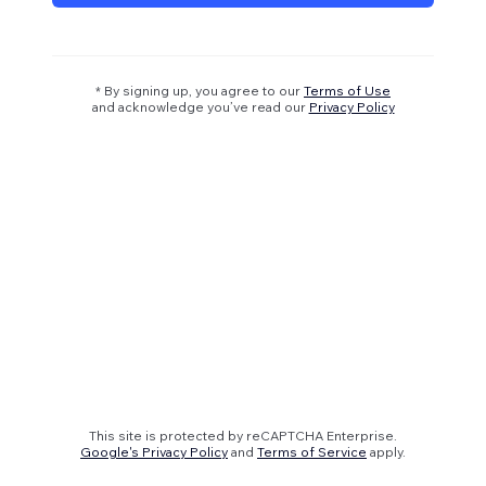
* By signing up, you agree to our
Terms of Use
and acknowledge you’ve read our
Privacy Policy
This site is protected by reCAPTCHA Enterprise.
Google's Privacy Policy
and
Terms of Service
apply.