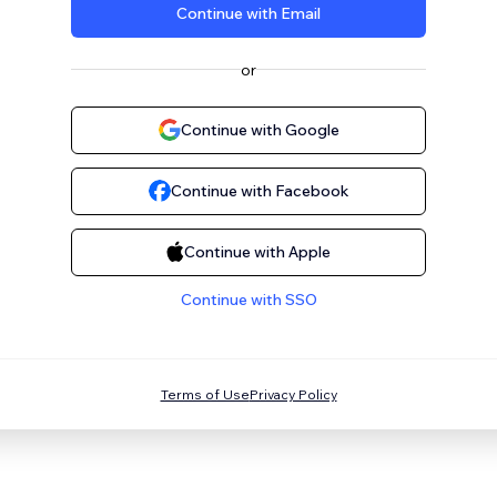
Continue with Email
or
Continue with Google
Continue with Facebook
Continue with Apple
Continue with SSO
Terms of Use
Privacy Policy