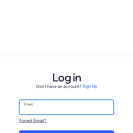
Log in
Don't have an account?
Sign Up
Email
Forgot Email?