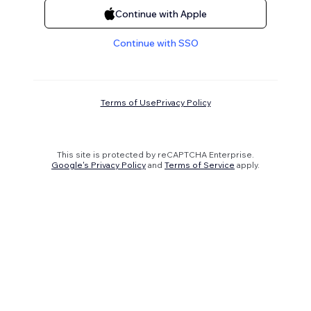
Continue with Apple
Continue with SSO
Terms of Use
Privacy Policy
This site is protected by reCAPTCHA Enterprise.
Google's Privacy Policy
and
Terms of Service
apply.