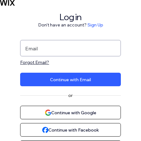
Log in
Don't have an account?
Sign Up
Email
Forgot Email?
Continue with Email
or
Continue with Google
Continue with Facebook