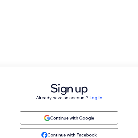
Sign up
Already have an account?
Log In
Continue with Google
Continue with Facebook