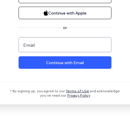
Continue with Apple
or
Email
Continue with Email
* By signing up, you agree to our
Terms of Use
and acknowledge
you’ve read our
Privacy Policy