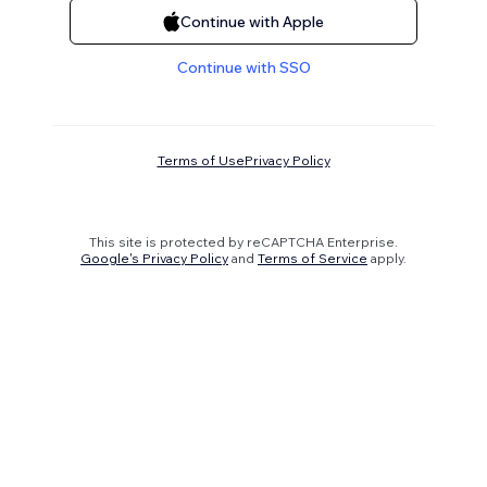
Continue with Apple
Continue with SSO
Terms of Use
Privacy Policy
This site is protected by reCAPTCHA Enterprise.
Google's Privacy Policy
and
Terms of Service
apply.