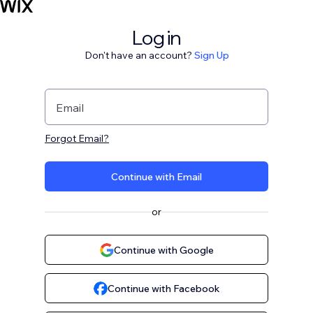
Log in
Don't have an account?
Sign Up
Email
Forgot Email?
Continue with Email
or
Continue with Google
Continue with Facebook