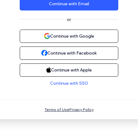
Continue with Email
or
Continue with Google
Continue with Facebook
Continue with Apple
Continue with SSO
Terms of Use
Privacy Policy