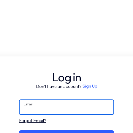
Log in
Don't have an account?
Sign Up
Email
Forgot Email?