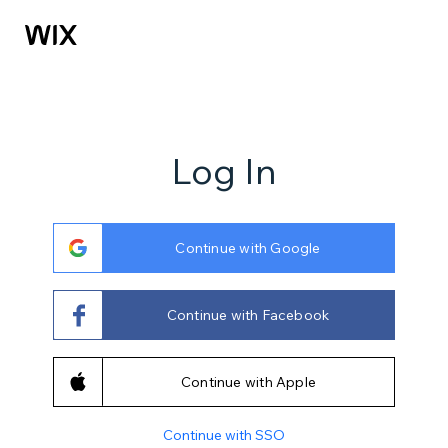
Log In
Continue with Google
Continue with Facebook
Continue with Apple
Continue with SSO