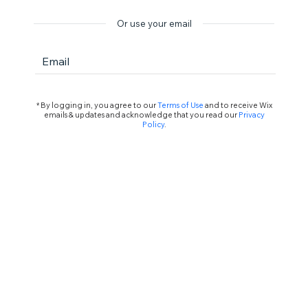
Or use your email
Email
* By logging in, you agree to our
Terms of Use
and to receive Wix
emails & updates and acknowledge that you read our
Privacy
Policy
.